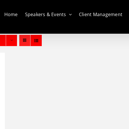
Home
Speakers & Events
Client Management