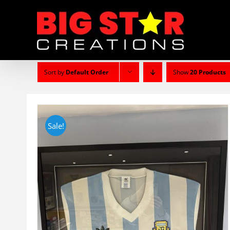
Skip
to
content
Sort by
Default Order
Show
20 Products
Sale!