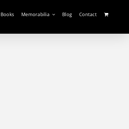
Books
Memorabilia
Blog
Contact