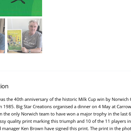
tion
was the 40th anniversary of the historic Milk Cup win by Norwich C
 1985. Big Star Creations organised a dinner on 4 May at Carrow
n the only Norwich team to have won a major trophy in the last 
ssy quality print marking this triumph and 10 of the 11 players i
 manager Ken Brown have signed this print. The print in the pho