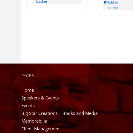
basket
Add to
£85.00.
basket
PAGES
Home
Speakers & Events
Events
Big Star Creations – Books and Media
Memorabilia
Client Management