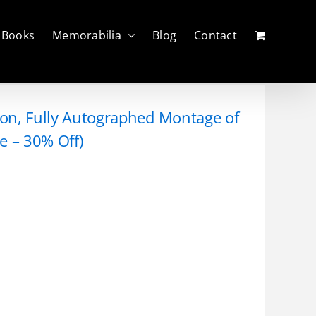
Books
Memorabilia
Blog
Contact
tion, Fully Autographed Montage of
e – 30% Off)