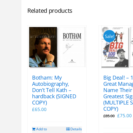
Related products
Sale!
Botham: My
Big Deal! – 
Autobiography,
Great Mana
Don’t Tell Kath –
Name Their
hardback (SIGNED
Greatest Si
COPY)
(MULTIPLE 
COPY)
£
65.00
Origina
£
75.00
£
85.00
price
Add to
Details
was:
i