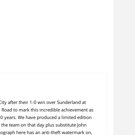
ity after their 1-0 win over Sunderland at
 Road to mark this incredible achievement as
60 years. We have produced a limited edition
n the team on that day plus substitute John
tograph here has an anti-theft watermark on,