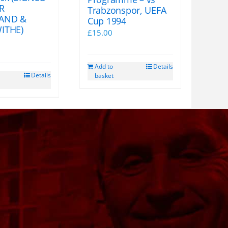
R
Trabzonspor, UEFA
AND &
Cup 1994
ITHE)
£
15.00
Add to
Details
Details
basket