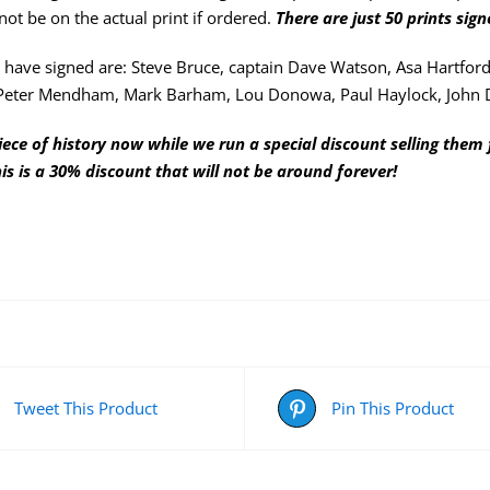
not be on the actual print if ordered.
There are just 50 prints sig
have signed are: Steve Bruce, captain Dave Watson, Asa Hartford
Peter Mendham, Mark Barham, Lou Donowa, Paul Haylock, John 
iece of history now while we run a special discount selling them 
his is a 30% discount that will not be around forever!
Tweet This Product
Pin This Product