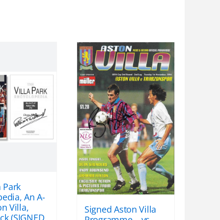
a Park
edia, An A-
n Villa,
Signed Aston Villa
ck (SIGNED
Programme – vs