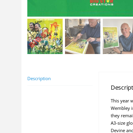
Description
Descrip
This year 
Wembley in
they remai
A3-size glo
Devine and