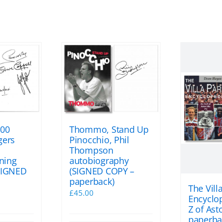
100
Thommo, Stand Up
gers
Pinocchio, Phil
Thompson
gning
autobiography
SIGNED
(SIGNED COPY –
paperback)
The Vill
l
Current
£
45.00
Encyclop
price
Z of Asto
s:
paperba