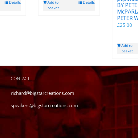
Details
Add to
Details
BY PETE
£75.00.
basket
McPARL
PETER W
£
25.00
Add to
basket
CONTACT
richard@bigstarcreations.com
speakers@bigstarcreations.com