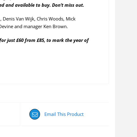
ned and available to buy. Don’t miss out.
, Denis Van Wijk, Chris Woods, Mick
Devine and manager Ken Brown.
for just £60 from £85, to mark the year of
Email This Product