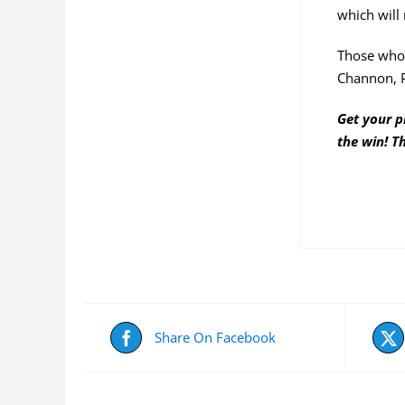
which will 
Those who 
Channon, 
Get your p
the win! T
Share On Facebook