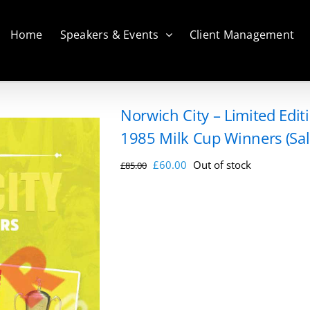
Home
Speakers & Events
Client Management
Norwich City – Limited Edi
1985 Milk Cup Winners (Sal
Original
Current
£
60.00
Out of stock
£
85.00
price
price
was:
is:
£85.00.
£60.00.