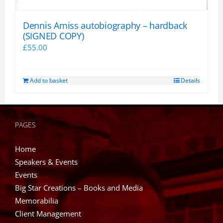
Dennis Amiss autobiography – hardback
(SIGNED COPY)
£
55.00
Add to basket
Details
PAGES
Home
Speakers & Events
Events
Big Star Creations – Books and Media
Memorabilia
Client Management