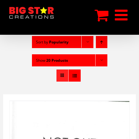
Skip
to
content
Sort by
Popularity
Show
20 Products