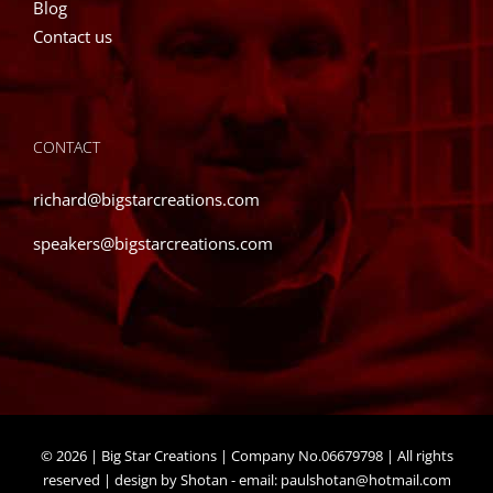
Blog
Contact us
CONTACT
richard@bigstarcreations.com
speakers@bigstarcreations.com
©
2026 | Big Star Creations | Company No.06679798 | All rights
reserved | design by Shotan - email:
paulshotan@hotmail.com