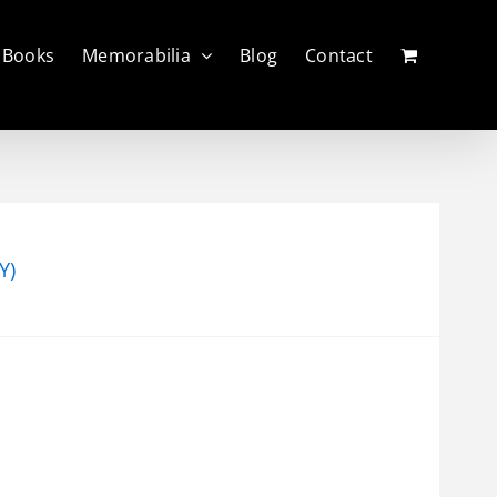
Books
Memorabilia
Blog
Contact
Y)