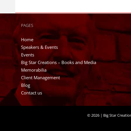
PAGES
Home
Speakers & Events
Events
Big Star Creations – Books and Media
Memorabilia
Client Management
Blog
Contact us
©
2026 | Big Star Creati