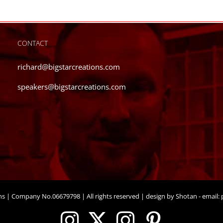
CONTACT
richard@bigstarcreations.com
speakers@bigstarcreations.com
ons | Company No.06679798 | All rights reserved | design by Shotan - email:
p
Instagram
X
Instagram
Pinteres