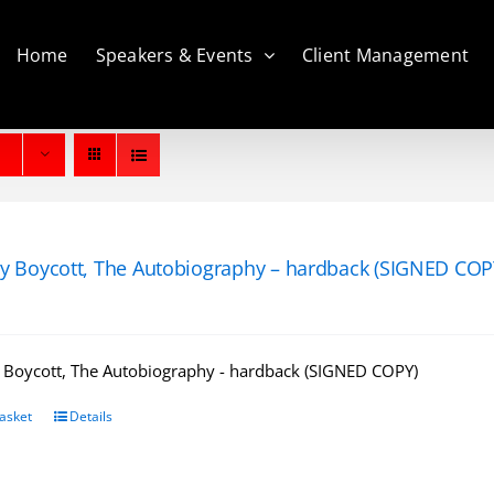
Home
Speakers & Events
Client Management
y Boycott, The Autobiography – hardback (SIGNED COP
 Boycott, The Autobiography - hardback (SIGNED COPY)
asket
Details