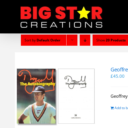
Skip
to
content
Sort by
Default Order
Show
20 Products
Geoffre
£
45.00
Geoffrey
Add to b