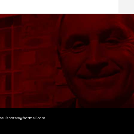
aulshotan@hotmail.com
t