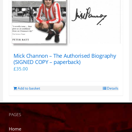
Mick Channon – The Authorised Biography
(SIGNED COPY – paperback)
£
35.00
Add to basket
Details
PAGES
Home