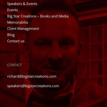
Speakers & Events
Events
Big Star Creations – Books and Media
Memorabilia
Client Management
Blog
Contact us
CONTACT
richard@bigstarcreations.com
speakers@bigstarcreations.com